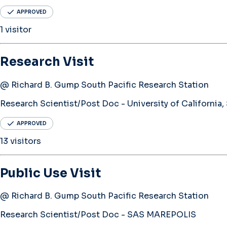
APPROVED
1 visitor
Research Visit
@ Richard B. Gump South Pacific Research Station
Research Scientist/Post Doc - University of California,
APPROVED
13 visitors
Public Use Visit
@ Richard B. Gump South Pacific Research Station
Research Scientist/Post Doc - SAS MAREPOLIS