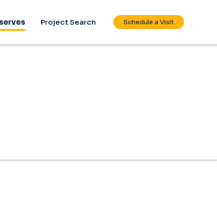
serves
Project Search
Schedule a Visit