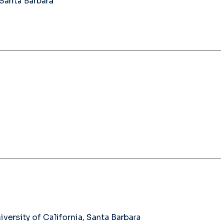
 Santa Barbara
ersity of California, Santa Barbara