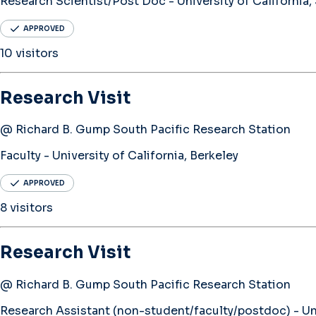
Research Scientist/Post Doc - University of California,
APPROVED
10 visitors
Research Visit
@ Richard B. Gump South Pacific Research Station
Faculty - University of California, Berkeley
APPROVED
8 visitors
Research Visit
@ Richard B. Gump South Pacific Research Station
Research Assistant (non-student/faculty/postdoc) - Univ