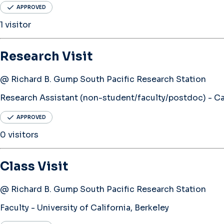
APPROVED
1 visitor
Research Visit
@ Richard B. Gump South Pacific Research Station
Research Assistant (non-student/faculty/postdoc) - Cal
APPROVED
0 visitors
Class Visit
@ Richard B. Gump South Pacific Research Station
Faculty - University of California, Berkeley