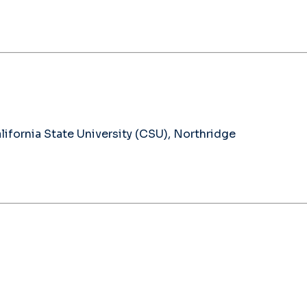
ifornia State University (CSU), Northridge