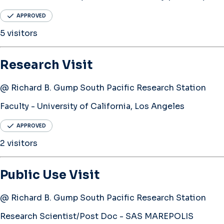
APPROVED
5 visitors
Research Visit
@ Richard B. Gump South Pacific Research Station
Faculty - University of California, Los Angeles
APPROVED
2 visitors
Public Use Visit
@ Richard B. Gump South Pacific Research Station
Research Scientist/Post Doc - SAS MAREPOLIS