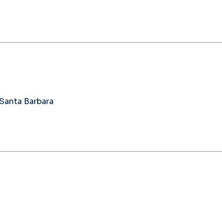
 Santa Barbara