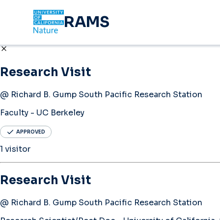
RAMS
Research Visit
@ Richard B. Gump South Pacific Research Station
Faculty - UC Berkeley
APPROVED
1 visitor
Research Visit
@ Richard B. Gump South Pacific Research Station