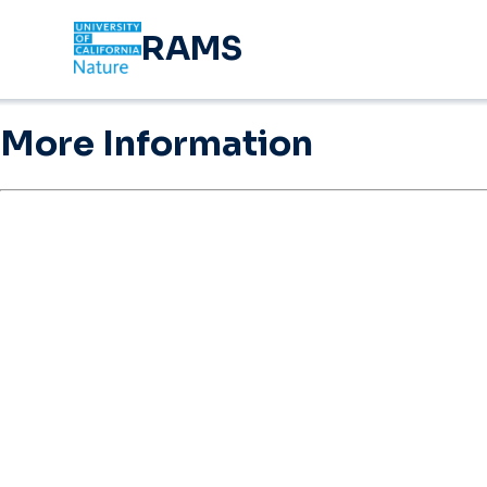
RAMS
More Information