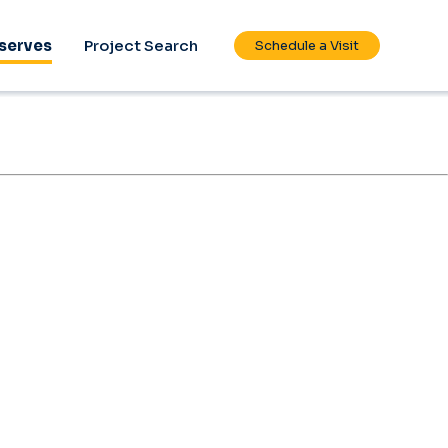
serves
Project Search
Schedule a Visit