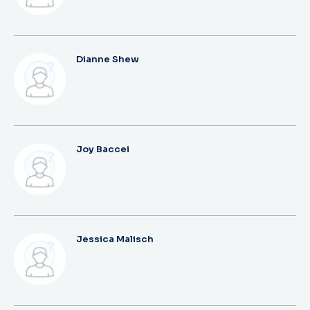
Dianne Shew
Joy Baccei
Jessica Malisch