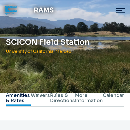
RAMS
SCICON Field Station
University of California, Merced
Amenities
Waivers
Rules &
More
Calendar
& Rates
Directions
Information