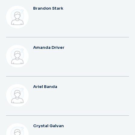
Brandon Stark
Amanda Driver
Ariel Banda
Crystal Galvan