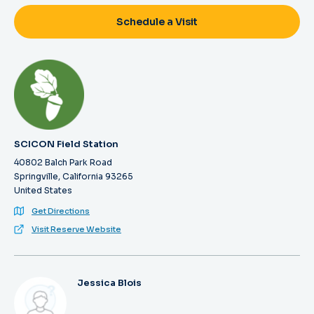
Schedule a Visit
SCICON Field Station
40802 Balch Park Road
Springville, California 93265
United States
Get Directions
Visit Reserve Website
Jessica Blois