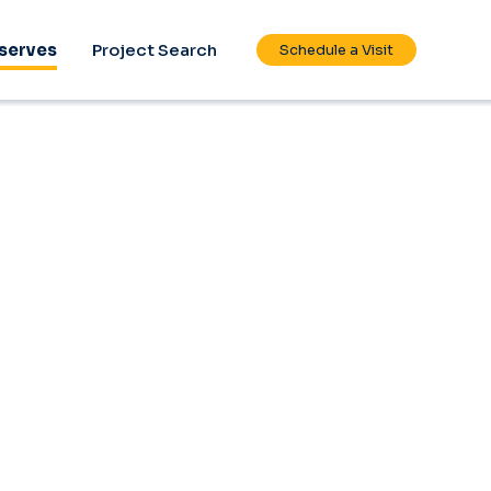
serves
Project Search
Schedule a Visit