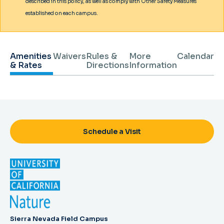
described in this policy, as well as comply with Other Safety Measures
established on each campus.
Amenities
Waivers
Rules &
More
Calendar
& Rates
Directions
Information
Schedule a Visit
Sierra Nevada Field Campus