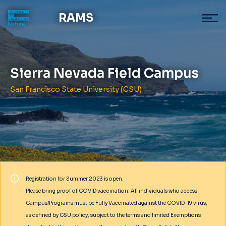
RAMS
Sierra Nevada Field Campus
San Francisco State University (CSU)
Registration for Summer 2023 is open.
Please bring proof of COVID vaccination. All individuals who access
Campus/Programs must be Fully Vaccinated against the COVID-19 virus,
as defined by CSU policy, subject to the terms and limited Exemptions