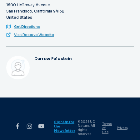
1600 Holloway Avenue
San Francisco, California 94132
United States
Get Directions
Visit Reserve Website
Darrow Feldstein
Sign Up for
© 2026 UC
Terms
Nature. All
the
of
Privacy
rights
Newsletter
Use
reserved.