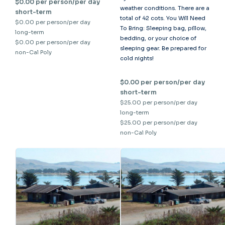
$0.00 per person/per day
weather conditions. There are a
short-term
total of 42 cots. You Will Need
$0.00 per person/per day
To Bring: Sleeping bag, pillow,
long-term
bedding, or your choice of
$0.00 per person/per day
sleeping gear. Be prepared for
non-Cal Poly
cold nights!
$0.00 per person/per day
short-term
$25.00 per person/per day
long-term
$25.00 per person/per day
non-Cal Poly