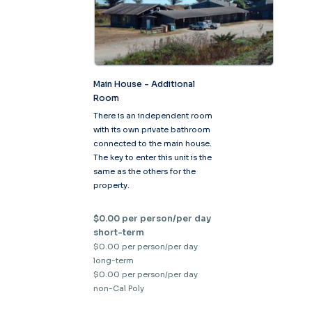
Main House - Additional
Room
There is an independent room
with its own private bathroom
connected to the main house.
The key to enter this unit is the
same as the others for the
property.
$0.00 per person/per day
short-term
$0.00 per person/per day
long-term
$0.00 per person/per day
non-Cal Poly