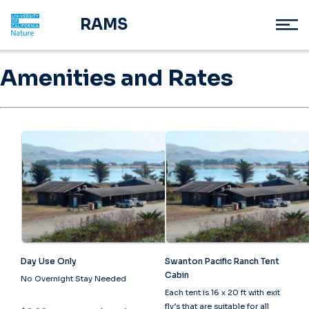
RAMS
Amenities and Rates
Day Use Only
Swanton Pacific Ranch Tent
Cabin
No Overnight Stay Needed
Each tent is 16 x 20 ft with exit
fly’s that are suitable for all