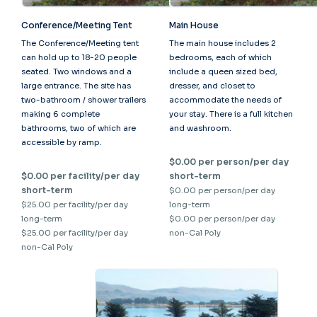
Conference/Meeting Tent
Main House
The Conference/Meeting tent
The main house includes 2
can hold up to 18-20 people
bedrooms, each of which
seated. Two windows and a
include a queen sized bed,
large entrance. The site has
dresser, and closet to
two-bathroom / shower trailers
accommodate the needs of
making 6 complete
your stay. There is a full kitchen
bathrooms, two of which are
and washroom.
accessible by ramp.
$0.00 per person/per day
$0.00 per facility/per day
short-term
short-term
$0.00 per person/per day
$25.00 per facility/per day
long-term
long-term
$0.00 per person/per day
$25.00 per facility/per day
non-Cal Poly
non-Cal Poly