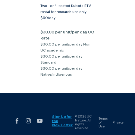
Two- or 4-seated Kubota RTV
rental for research use only.
$30/day
$30.00 per unit/per day UC
Rate
$30.00 per unit/per day Non
UC academic
$30.00 per unit/per day
Standard
$30.00 per unit/per day
Native/Indigenous
Sign Up for
© 2026 UC
Terms
Nature. All
the
of
Privacy
rights
Newsletter
Use
reserved.