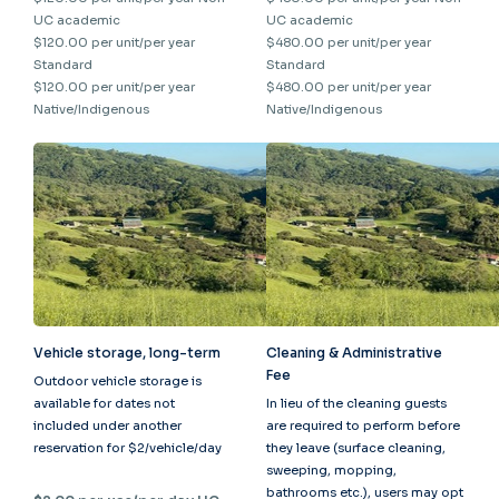
UC academic
UC academic
$120.00 per unit/per year
$480.00 per unit/per year
Standard
Standard
$120.00 per unit/per year
$480.00 per unit/per year
Native/Indigenous
Native/Indigenous
Vehicle storage, long-term
Cleaning & Administrative
Fee
Outdoor vehicle storage is
available for dates not
In lieu of the cleaning guests
included under another
are required to perform before
reservation for $2/vehicle/day
they leave (surface cleaning,
sweeping, mopping,
bathrooms etc.), users may opt