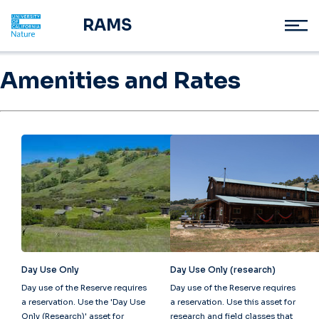
RAMS
Amenities and Rates
Day Use Only
Day Use Only (research)
Day use of the Reserve requires
Day use of the Reserve requires
a reservation. Use the 'Day Use
a reservation. Use this asset for
Only (Research)' asset for
research and field classes that