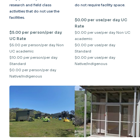
research and field class
do not require facility space.
activities that do not use the
facilities.
$0.00 per use/per day UC
Rate
$5.00 per person/per day
$0.00 per use/per day Non UC
UC Rate
academic
$5.00 per person/per day Non
$0.00 per use/per day
UC academic
Standard
$10.00 per person/per day
$0.00 per use/per day
Standard
Native/Indigenous
$0.00 per person/per day
Native/Indigenous