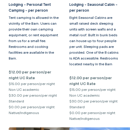
Lodging - Personal Tent
Lodging - Seasonal Cabin -
Camping - per person
per person
Tent camping is allowed in the
Eight Seasonal Cabins are
vicinity of the Barn. Users can
small raised deck sleeping
provide their own camping
units with screen walls and a
equipment, or rent equipment
metal roof. Built in bunk beds
from us for a small fee.
can house up to four people
Restrooms and cooking
per unit. Sleeping pads are
facilities are available in the
provided. One of the 8 cabins
Barn.
is ADA accessible. Restrooms
located nearby in the Barn
$12.00 per person/per
night UC Rate
$12.00 per person/per
night UC Rate
$15.00 per person/per night
Non UC academic
$15.00 per person/per night
$30.00 per person/per night
Non UC academic
Standard
$30.00 per person/per night
$0.00 per person/per night
Standard
Native/Indigenous
$0.00 per person/per night
Native/Indigenous