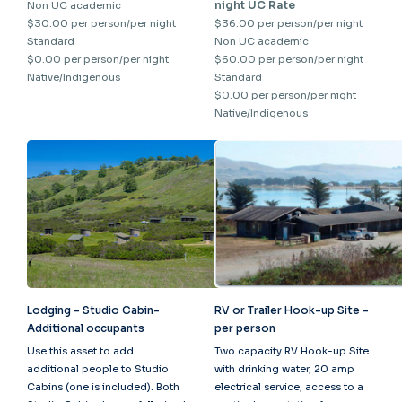
night UC Rate
Non UC academic
$30.00 per person/per night
$36.00 per person/per night
Standard
Non UC academic
$0.00 per person/per night
$60.00 per person/per night
Native/Indigenous
Standard
$0.00 per person/per night
Native/Indigenous
Lodging - Studio Cabin-
RV or Trailer Hook-up Site -
Additional occupants
per person
Use this asset to add
Two capacity RV Hook-up Site
additional people to Studio
with drinking water, 20 amp
Cabins (one is included). Both
electrical service, access to a