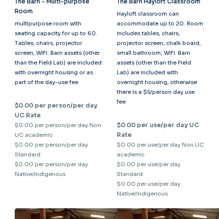
The Barn - Multi-purpose
The Barn Hayloft Classroom
Room
Hayloft classroom can
multipurpose room with
accommodate up to 20. Room
seating capacity for up to 60.
includes tables, chairs,
Tables, chairs, projector
projector screen, chalk board,
screen, WIFI. Barn assets (other
small bathroom, WIFI. Barn
than the Field Lab) are included
assets (other than the Field
with overnight housing or as
Lab) are included with
part of the day-use fee
overnight housing, otherwise
there is a $5/person day use
fee
$0.00 per person/per day
UC Rate
$0.00 per use/per day UC
$0.00 per person/per day Non
Rate
UC academic
$0.00 per person/per day
$0.00 per use/per day Non UC
Standard
academic
$0.00 per person/per day
$0.00 per use/per day
Native/Indigenous
Standard
$0.00 per use/per day
Native/Indigenous