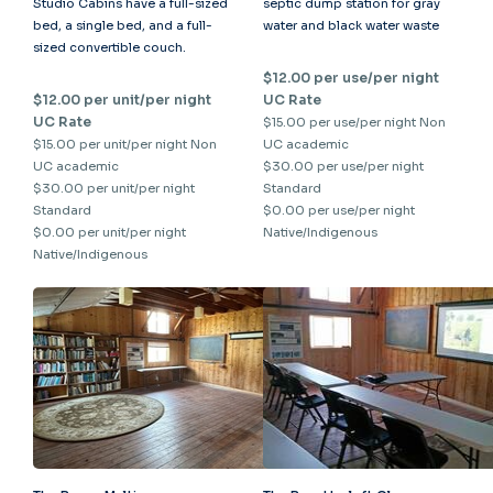
Studio Cabins have a full-sized
septic dump station for gray
bed, a single bed, and a full-
water and black water waste
sized convertible couch.
$12.00 per use/per night
$12.00 per unit/per night
UC Rate
UC Rate
$15.00 per use/per night Non
$15.00 per unit/per night Non
UC academic
UC academic
$30.00 per use/per night
$30.00 per unit/per night
Standard
Standard
$0.00 per use/per night
$0.00 per unit/per night
Native/Indigenous
Native/Indigenous