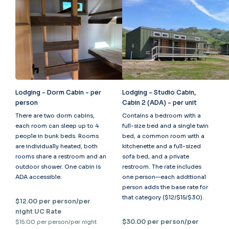
Lodging - Dorm Cabin - per
Lodging - Studio Cabin,
person
Cabin 2 (ADA) - per unit
There are two dorm cabins,
Contains a bedroom with a
each room can sleep up to 4
full-size bed and a single twin
people in bunk beds. Rooms
bed, a common room with a
are individually heated, both
kitchenette and a full-sized
rooms share a restroom and an
sofa bed, and a private
outdoor shower. One cabin is
restroom. The rate includes
ADA accessible.
one person—each additional
person adds the base rate for
that category ($12/$15/$30).
$12.00 per person/per
night UC Rate
$30.00 per person/per
$15.00 per person/per night