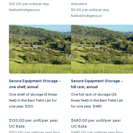
$10.00 per unit/per day
Standard
Native/Indigenous
$5.00 per unit/per day
Native/Indigenous
Secure Equipment Storage -
Secure Equipment Storage -
one shelf, annual
full rack, annual
One shelf of storage (5 linear
One full rack of storage (25
feet) in the Barn Field Lab for
linear feet) in the Barn Field Lab
one year. $120
for one year. $480
$120.00 per unit/per year
$480.00 per unit/per year
UC Rate
UC Rate
$120.00 per unit/per year Non
$480.00 per unit/per year Non