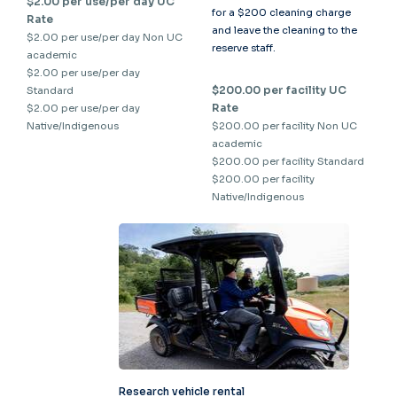
$2.00 per use/per day UC
for a $200 cleaning charge
Rate
and leave the cleaning to the
$2.00 per use/per day Non UC
reserve staff.
academic
$2.00 per use/per day
$200.00 per facility UC
Standard
Rate
$2.00 per use/per day
Native/Indigenous
$200.00 per facility Non UC
academic
$200.00 per facility Standard
$200.00 per facility
Native/Indigenous
Research vehicle rental