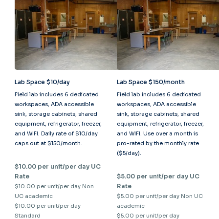
Lab Space $10/day
Lab Space $150/month
Field lab includes 6 dedicated
Field lab includes 6 dedicated
workspaces, ADA accessible
workspaces, ADA accessible
sink, storage cabinets, shared
sink, storage cabinets, shared
equipment, refrigerator, freezer,
equipment, refrigerator, freezer,
and WIFI. Daily rate of $10/day
and WIFI. Use over a month is
caps out at $150/month.
pro-rated by the monthly rate
($5/day).
$10.00 per unit/per day UC
Rate
$5.00 per unit/per day UC
Rate
$10.00 per unit/per day Non
UC academic
$5.00 per unit/per day Non UC
$10.00 per unit/per day
academic
Standard
$5.00 per unit/per day